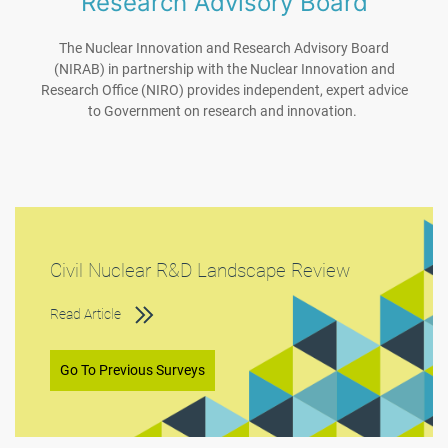
Research Advisory Board
The Nuclear Innovation and Research Advisory Board
(NIRAB) in partnership with the Nuclear Innovation and
Research Office (NIRO) provides independent, expert advice
to Government on research and innovation.
Civil Nuclear R&D Landscape Review
Read Article
Go To Previous Surveys