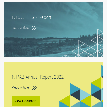
NIRAB HTGR Report
Read Article
NIRAB Annual Report 2022
Read Article
View Document