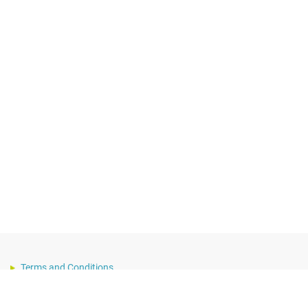
Terms and Conditions
Privacy Notice