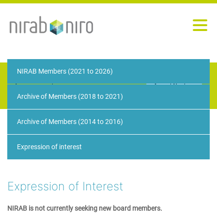
NIRAB Members (2021 to 2026)
We would like to use cookies to ensure we give
you the best experience on our website. You can
Accept Cookies
remove these cookies at any time. Please see our
Archive of Members (2018 to 2021)
privacy policy
for further information.
Archive of Members (2014 to 2016)
Expression of interest
Expression of Interest
NIRAB is not currently seeking new board members.