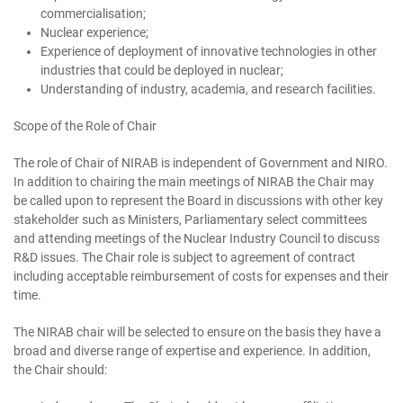
commercialisation;
Nuclear experience;
Experience of deployment of innovative technologies in other
industries that could be deployed in nuclear;
Understanding of industry, academia, and research facilities.
Scope of the Role of Chair
The role of Chair of NIRAB is independent of Government and NIRO.
In addition to chairing the main meetings of NIRAB the Chair may
be called upon to represent the Board in discussions with other key
stakeholder such as Ministers, Parliamentary select committees
and attending meetings of the Nuclear Industry Council to discuss
R&D issues. The Chair role is subject to agreement of contract
including acceptable reimbursement of costs for expenses and their
time.
The NIRAB chair will be selected to ensure on the basis they have a
broad and diverse range of expertise and experience. In addition,
the Chair should: