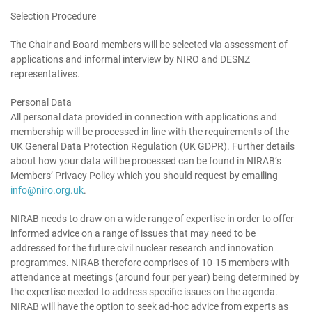
Selection Procedure
The Chair and Board members will be selected via assessment of
applications and informal interview by NIRO and DESNZ
representatives.
Personal Data
All personal data provided in connection with applications and
membership will be processed in line with the requirements of the
UK General Data Protection Regulation (UK GDPR). Further details
about how your data will be processed can be found in NIRAB’s
Members’ Privacy Policy which you should request by emailing
info@niro.org.uk
.
NIRAB needs to draw on a wide range of expertise in order to offer
informed advice on a range of issues that may need to be
addressed for the future civil nuclear research and innovation
programmes. NIRAB therefore comprises of 10-15 members with
attendance at meetings (around four per year) being determined by
the expertise needed to address specific issues on the agenda.
NIRAB will have the option to seek ad-hoc advice from experts as