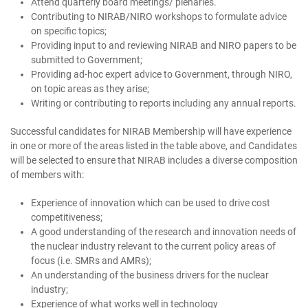
Attend quarterly board meetings/ plenaries.
Contributing to NIRAB/NIRO workshops to formulate advice
on specific topics;
Providing input to and reviewing NIRAB and NIRO papers to be
submitted to Government;
Providing ad-hoc expert advice to Government, through NIRO,
on topic areas as they arise;
Writing or contributing to reports including any annual reports.
Successful candidates for NIRAB Membership will have experience
in one or more of the areas listed in the table above, and Candidates
will be selected to ensure that NIRAB includes a diverse composition
of members with:
Experience of innovation which can be used to drive cost
competitiveness;
A good understanding of the research and innovation needs of
the nuclear industry relevant to the current policy areas of
focus (i.e. SMRs and AMRs);
An understanding of the business drivers for the nuclear
industry;
Experience of what works well in technology