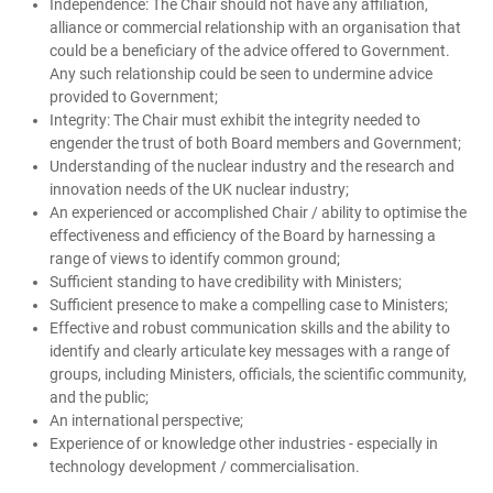
Independence: The Chair should not have any affiliation,
alliance or commercial relationship with an organisation that
could be a beneficiary of the advice offered to Government.
Any such relationship could be seen to undermine advice
provided to Government;
Integrity: The Chair must exhibit the integrity needed to
engender the trust of both Board members and Government;
Understanding of the nuclear industry and the research and
innovation needs of the UK nuclear industry;
An experienced or accomplished Chair / ability to optimise the
effectiveness and efficiency of the Board by harnessing a
range of views to identify common ground;
Sufficient standing to have credibility with Ministers;
Sufficient presence to make a compelling case to Ministers;
Effective and robust communication skills and the ability to
identify and clearly articulate key messages with a range of
groups, including Ministers, officials, the scientific community,
and the public;
An international perspective;
Experience of or knowledge other industries - especially in
technology development / commercialisation.