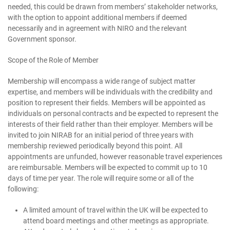
needed, this could be drawn from members’ stakeholder networks,
with the option to appoint additional members if deemed
necessarily and in agreement with NIRO and the relevant
Government sponsor.
Scope of the Role of Member
Membership will encompass a wide range of subject matter
expertise, and members will be individuals with the credibility and
position to represent their fields. Members will be appointed as
individuals on personal contracts and be expected to represent the
interests of their field rather than their employer. Members will be
invited to join NIRAB for an initial period of three years with
membership reviewed periodically beyond this point. All
appointments are unfunded, however reasonable travel experiences
are reimbursable. Members will be expected to commit up to 10
days of time per year. The role will require some or all of the
following:
A limited amount of travel within the UK will be expected to
attend board meetings and other meetings as appropriate.